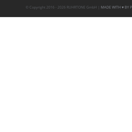
© Copyright 2016 -
2026 RUHRTONE GmbH |
MADE WITH ♥ BY 