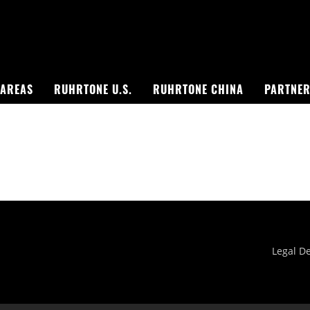
 AREAS
RUHRTONE U.S.
RUHRTONE CHINA
PARTNE
Singapore Skyrise
West Shinjuku
Legal De