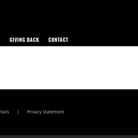
R
GIVING BACK
CONTACT
St Lucia Sunsets
Manchester Airport
tails
Privacy Statement